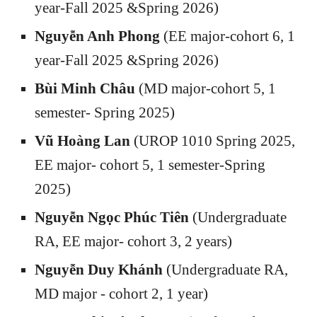
year-Fall 2025 &Spring 2026)
Nguyễn Anh Phong
(EE major-cohort 6, 1
year-Fall 2025 &Spring 2026)
Bùi Minh Châu
(MD major-cohort 5, 1
semester- Spring 2025)
Vũ Hoàng La
n
(U
ROP 1010 Spring 2025
,
EE major- cohort
5
,
1 semester-Spring
2025
)
Nguyễn Ngọc Phúc Tiên
(Undergraduate
RA, EE major- cohort 3, 2 years)
Nguyễn Duy Khánh
(Undergraduate RA,
MD major - cohort 2, 1 year)