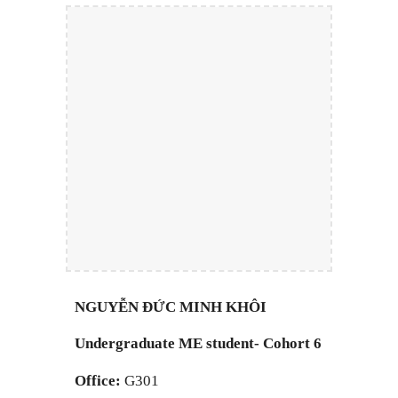
NGUYỄN ĐỨC MINH KHÔI
Undergraduate
M
E student- Cohort 6
Office:
G301