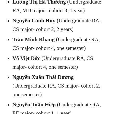
Lương Thị Hà Thương
(Undergraduate
RA, MD major - cohort 3, 1 year)
Nguyễn Cảnh Huy
(Undergraduate RA,
CS major- cohort 2, 2 years)
Trần Minh Khang
(Undergraduate RA,
CS major- cohort 4, one semester)
Võ Việt Đức
(Undergraduate RA, CS
major- cohort 4, one semester)
Nguyễn Xuân Thái Dương
(Undergraduate RA, CS major- cohort 2,
one semester)
Nguyễn Tuấn Hiệp
(Undergraduate RA,
EE major- cohort 1, 1 year)