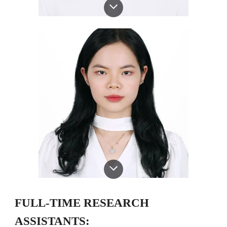
FULL-TIME RESEARCH
ASSISTANTS: