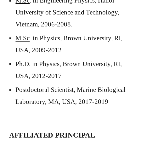
M.Sc
.
in Engineering Physics, Hanoi
University of Science and Technology,
Vietnam, 2006-2008.
M.Sc
.
in Physics, Brown University, RI,
USA, 2009-2012
Ph.D. in Physics, Brown University, RI,
USA, 2012-2017
Postdoctoral Scientist, Marine Biological
Laboratory, MA, USA, 2017-2019
AFFILIATED
PRINCIPAL