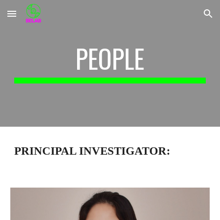
Skip to main content
Skip to navigation
PEOPLE
PRINCIPAL INVESTIGATOR: