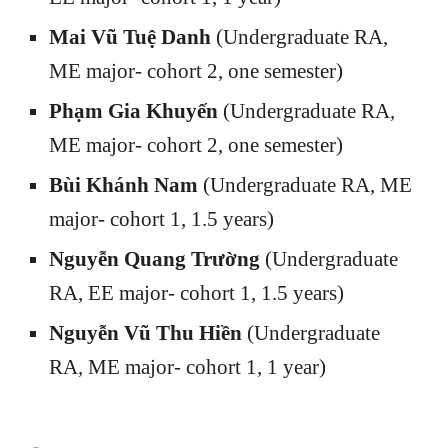
Mai Vũ Tuệ Danh
(Undergraduate RA,
ME major- cohort 2, one semester)
Phạm Gia Khuyến
(Undergraduate RA,
ME major- cohort 2, one semester)
Bùi Khánh Nam
(Undergraduate RA, ME
major- cohort 1, 1.5 years)
Nguyễn Quang Trường
(Undergraduate
RA, EE major- cohort 1, 1.5 years)
Nguyễn Vũ Thu Hiền
(Undergraduate
RA, ME major
- cohort 1
, 1 year)