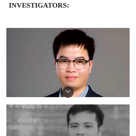
INVESTIGATORS: