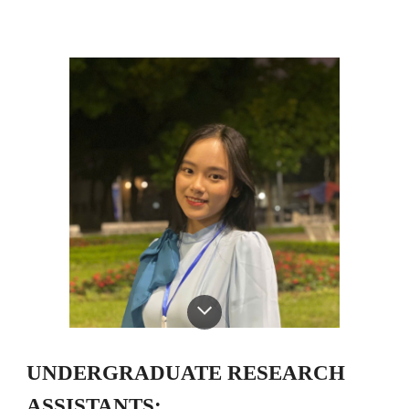
UNDERGRADUATE RESEARCH
ASSISTANTS: