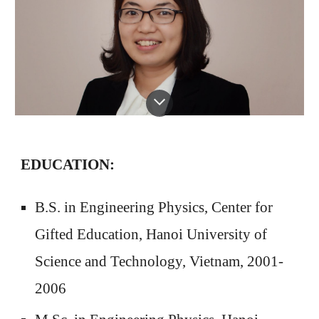
EDUCATION:
B.S. in Engineering Physics, Center for
Gifted Education, Hanoi University of
Science and Technology, Vietnam, 2001-
2006