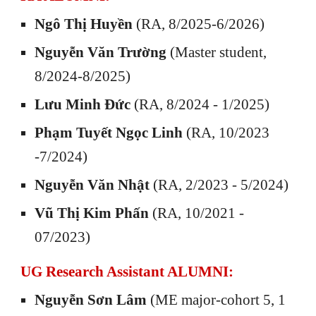
Ngô Thị Huyền
(RA, 8/2025-6/2026)
Nguyễn Văn Trường
(Master student,
8/2024-8/2025)
Lưu Minh Đức
(RA, 8/2024 - 1/2025)
Phạm Tuyết Ngọc Linh
(RA, 10/2023
-7/2024)
Nguyễn Văn Nhật
(RA, 2/2023 - 5/2024)
Vũ Thị Kim Phấn
(RA, 10/2021 -
07/2023)
UG Research Assistant
ALUMNI:
Nguyễn
Sơn Lâm
(
M
E major-cohort
5
, 1