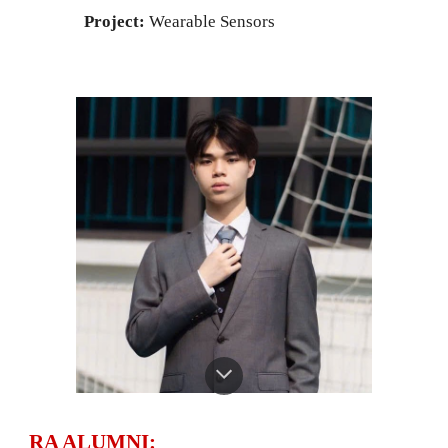
Project:
Wearable Sensors
RA ALUMNI: