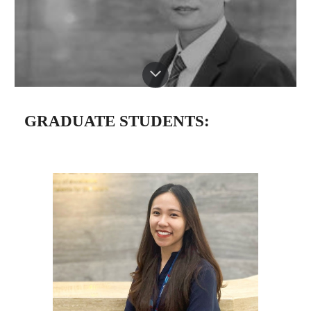
GRADUATE STUDENTS: